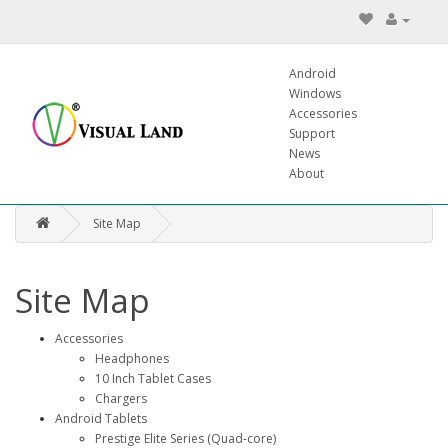
Android
Windows
Accessories
Support
News
About
Site Map
Site Map
Accessories
Headphones
10 Inch Tablet Cases
Chargers
Android Tablets
Prestige Elite Series (Quad-core)