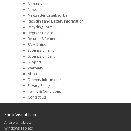
Manuals
News
Newsletter Unsubscribe
Recycling and Battery Information
Recycling Form
Register Device
Returns & Refunds
RMA Status
Submission Error
Submission Sent
Support
Warranty
About Us
Delivery Information
Privacy Policy
Terms & Conditions
Contact Us
Shop Visual Land
Android Tablets
Windows Tablets