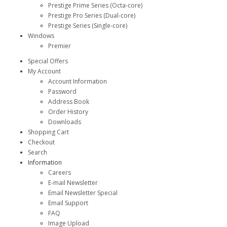
Prestige Prime Series (Octa-core)
Prestige Pro Series (Dual-core)
Prestige Series (Single-core)
Windows
Premier
Special Offers
My Account
Account Information
Password
Address Book
Order History
Downloads
Shopping Cart
Checkout
Search
Information
Careers
E-mail Newsletter
Email Newsletter Special
Email Support
FAQ
Image Upload