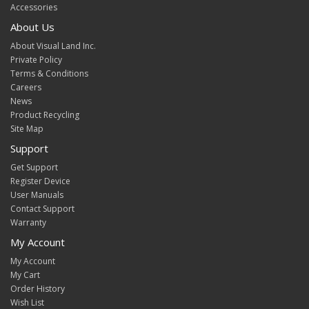
Accessories
About Us
About Visual Land Inc.
Private Policy
Terms & Conditions
Careers
News
Product Recycling
Site Map
Support
Get Support
Register Device
User Manuals
Contact Support
Warranty
My Account
My Account
My Cart
Order History
Wish List