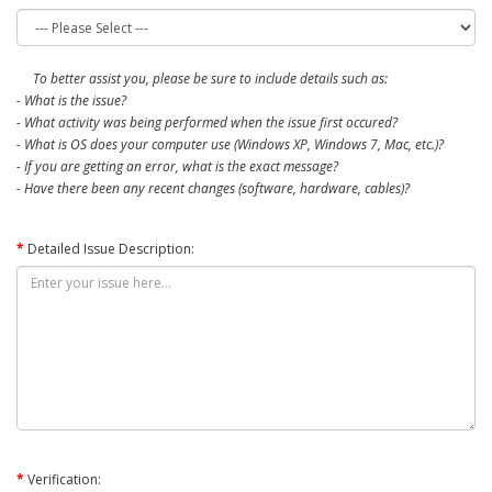
To better assist you, please be sure to include details such as:
- What is the issue?
- What activity was being performed when the issue first occured?
- What is OS does your computer use (Windows XP, Windows 7, Mac, etc.)?
- If you are getting an error, what is the exact message?
- Have there been any recent changes (software, hardware, cables)?
Detailed Issue Description:
Verification: