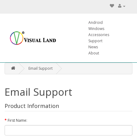
Android
Windows
Accessories
Support
News
About
Email Support
Email Support
Product Information
First Name: