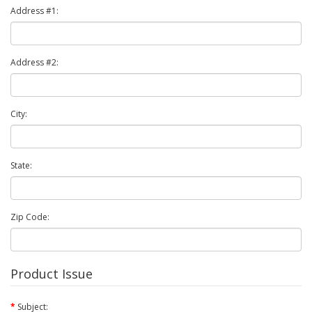
Address #1:
Address #2:
City:
State:
Zip Code:
Product Issue
Subject: