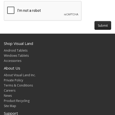
Shop Visual Land
Android Tablets
Windows Tablets
Accessories
About Us
About Visual Land Inc.
Private Policy
Terms & Conditions
Careers
News
Product Recycling
Site Map
Support