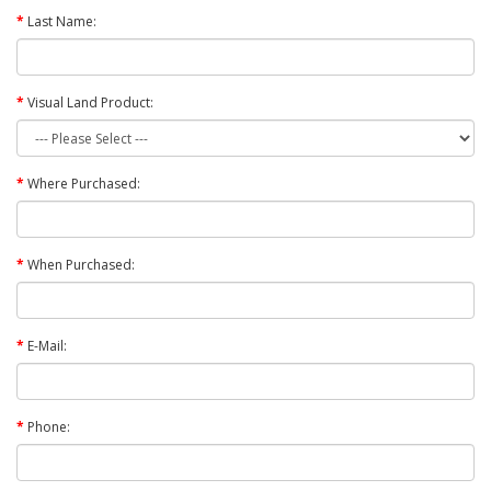
Last Name:
Visual Land Product:
Where Purchased:
When Purchased:
E-Mail:
Phone: